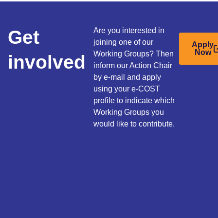
Get
Are you interested in
joining one of our
Apply
Now
Working Groups? Then
involved
inform our Action Chair
by e-mail and apply
using your e-COST
profile to indicate which
Working Groups you
would like to contribute.