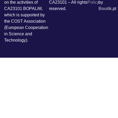
on the activities of
CA23101 – All rights
Policy
by
CA23101 BOPALiM,
reserved.
Boutik
.pt
which is supported by
the COST Association
(European Cooperation
in Science and
Technology).