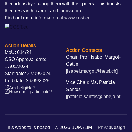
their ideas by sharing them with their peers. This boosts
their research, career and innovation.
Find out more information at
www.cost.eu
Action Details
Action Contacts
MoU: 014/24
Chair: Prof. Isabel Margot-
CSO Approval date:
Cattin
17/05/2024
[
isabel.margot@hetsl.ch
]
Start date: 27/09/2024
End date: 26/09/2028
Vice Chair: Ms. Patrícia
Am I eligible?
Santos
How can I participate?
[
patricia.santos@ipbeja.pt
]
This website is based
© 2026 BOPALiM –
Privacy
Design