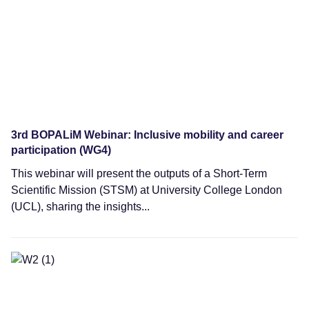
3rd BOPALiM Webinar: Inclusive mobility and career
participation (WG4)
This webinar will present the outputs of a Short-Term
Scientific Mission (STSM) at University College London
(UCL), sharing the insights...
Webinars