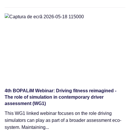
Webinars
4th BOPALiM Webinar: Driving fitness reimagined -
The role of simulation in contemporary driver
assessment (WG1)
This WG1 linked webinar focuses on the role driving
simulators can play as part of a broader assessment eco-
system. Maintaining...