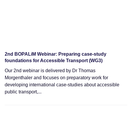
2nd BOPALiM Webinar: Preparing case-study
foundations for Accessible Transport (WG3)
Our 2nd webinar is delivered by Dr Thomas
Morgenthaler and focuses on preparatory work for
developing international case-studies about accessible
public transport,...