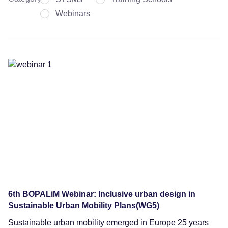
Webinars
Webinars
6th BOPALiM Webinar: Inclusive urban design in
Sustainable Urban Mobility Plans(WG5)
Sustainable urban mobility emerged in Europe 25 years