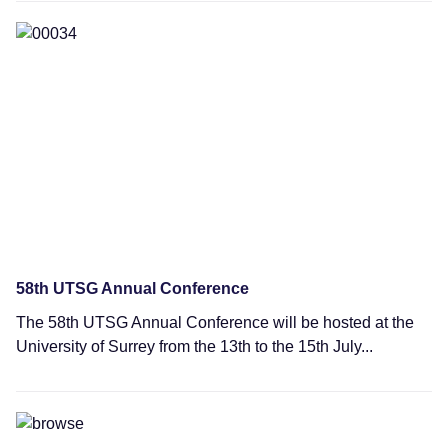
News
58th UTSG Annual Conference
The 58th UTSG Annual Conference will be hosted at the
University of Surrey from the 13th to the 15th July...