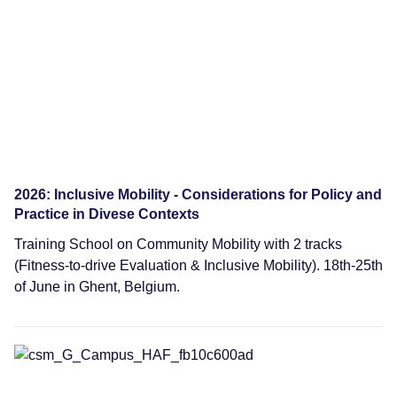
2026: Inclusive Mobility - Considerations for Policy and
Practice in Divese Contexts
Training School on Community Mobility with 2 tracks
(Fitness-to-drive Evaluation & Inclusive Mobility). 18th-25th
of June in Ghent, Belgium.
Training Schools