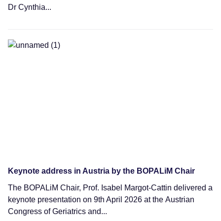
Dr Cynthia...
News
Keynote address in Austria by the BOPALiM Chair
The BOPALiM Chair, Prof. Isabel Margot-Cattin delivered a
keynote presentation on 9th April 2026 at the Austrian
Congress of Geriatrics and...