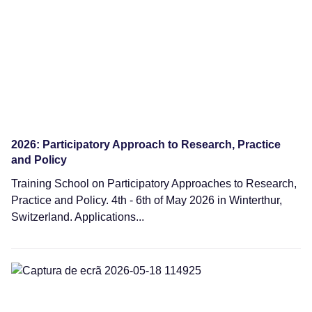
2026: Participatory Approach to Research, Practice
and Policy
Training School on Participatory Approaches to Research,
Practice and Policy. 4th - 6th of May 2026 in Winterthur,
Switzerland. Applications...
Webinars