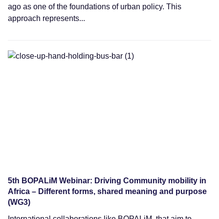
ago as one of the foundations of urban policy. This
approach represents...
Webinars
5th BOPALiM Webinar: Driving Community mobility in
Africa – Different forms, shared meaning and purpose
(WG3)
International collaborations like BOPALiM, that aim to