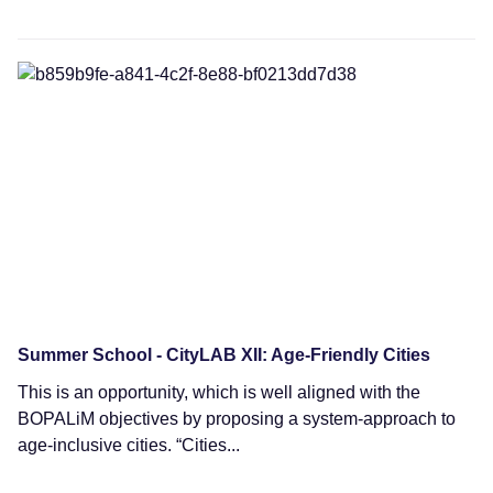
News
Summer School - CityLAB XII: Age-Friendly Cities
This is an opportunity, which is well aligned with the
BOPALiM objectives by proposing a system-approach to
age-inclusive cities. “Cities...