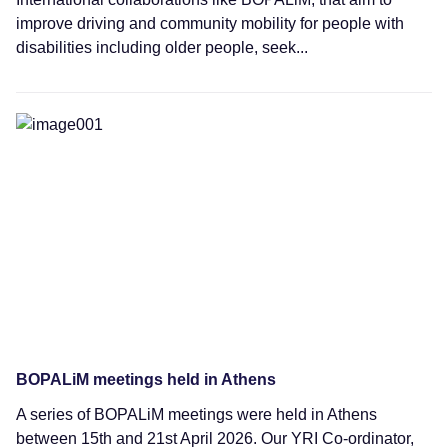
improve driving and community mobility for people with
disabilities including older people, seek...
News
BOPALiM meetings held in Athens
A series of BOPALiM meetings were held in Athens
between 15th and 21st April 2026. Our YRI Co-ordinator,