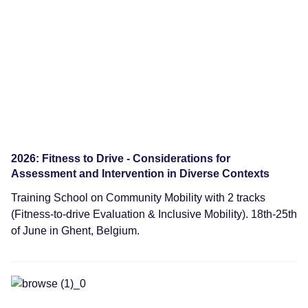
Training Schools
2026: Fitness to Drive - Considerations for
Assessment and Intervention in Diverse Contexts
Training School on Community Mobility with 2 tracks
(Fitness-to-drive Evaluation & Inclusive Mobility). 18th-25th
of June in Ghent, Belgium.
Training Schools