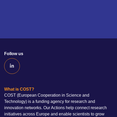
Follow us
What is COST?
COST (European Cooperation in Science and
Technology) is a funding agency for research and
innovation networks. Our Actions help connect research
initiatives across Europe and enable scientists to grow