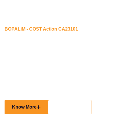
BOPALiM - COST Action CA23101
Building Opportunities for
Participation and
Accessibility through
lifelong community
Mobility
Know More
Participate