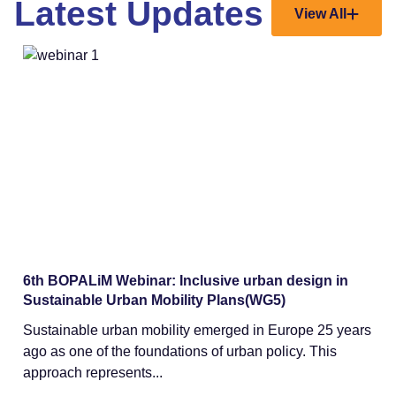
Latest Updates
View All
Webinars
6th BOPALiM Webinar: Inclusive urban design in
Sustainable Urban Mobility Plans(WG5)
Sustainable urban mobility emerged in Europe 25 years
ago as one of the foundations of urban policy. This
approach represents...