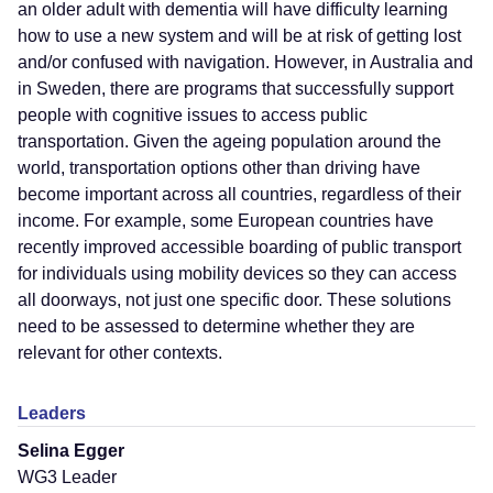
an older adult with dementia will have difficulty learning
how to use a new system and will be at risk of getting lost
and/or confused with navigation. However, in Australia and
in Sweden, there are programs that successfully support
people with cognitive issues to access public
transportation. Given the ageing population around the
world, transportation options other than driving have
become important across all countries, regardless of their
income. For example, some European countries have
recently improved accessible boarding of public transport
for individuals using mobility devices so they can access
all doorways, not just one specific door. These solutions
need to be assessed to determine whether they are
relevant for other contexts.
Leaders
Selina Egger
WG3 Leader