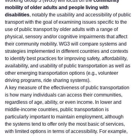
Working Group 3 (WG3) will focus on the
community
mobility of older adults and people living with
disabilities
, notably the usability and accessibility of public
transport with the goal of examining issues specific to the
use of public transport by older adults with a range of
physical, sensory and/or cognitive impairments that affect
their community mobility. WG3 will compare systems and
strategies implemented in different countries and contexts
to identify best practices for improving safety, affordability,
availability, and usability of public transportation as well as
other emerging transportation options (e.g., volunteer
driving programs, ride sharing systems).
A key measure of the effectiveness of public transportation
is how many individuals can access their communities,
regardless of age, ability, or even income. In lower and
middle-income countries, public transportation is
particularly important to maintain employment, although
the systems tend to offer only the most basic of services,
with limited options in terms of accessibility. For example,