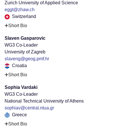
Zurich University of Applied Science
eggt@zhaw.ch
Switzerland
Short Bio
Slaven Gasparovic
WG3 Co-Leader
University of Zagreb
slaveng@geog.pmf.hr
Croatia
Short Bio
Sophia Vardaki
WG3 Co-Leader
National Technical University of Athens
sophiav@central.ntua.gr
Greece
Short Bio