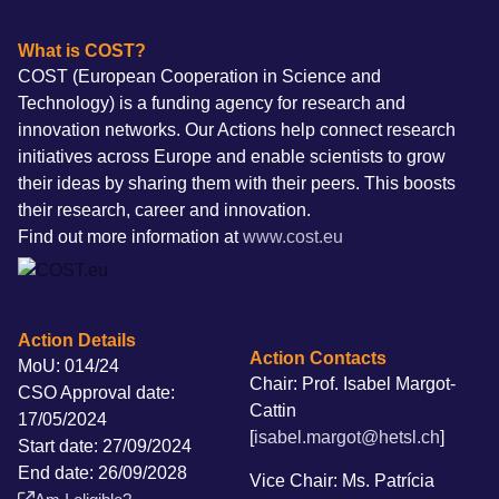
What is COST?
COST (European Cooperation in Science and
Technology) is a funding agency for research and
innovation networks. Our Actions help connect research
initiatives across Europe and enable scientists to grow
their ideas by sharing them with their peers. This boosts
their research, career and innovation.
Find out more information at
www.cost.eu
Action Details
Action Contacts
MoU: 014/24
Chair: Prof. Isabel Margot-
CSO Approval date:
Cattin
17/05/2024
[
isabel.margot@hetsl.ch
]
Start date: 27/09/2024
End date: 26/09/2028
Vice Chair: Ms. Patrícia