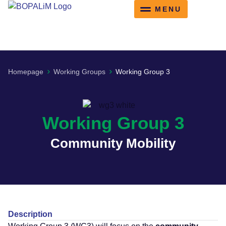
content
Working Groups
Training Schools
Homepage
Working Groups
Working Group 3
Working Group 3
Community Mobility
Description