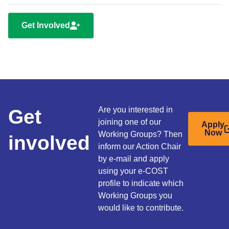
Get Involved
Get
Are you interested in
joining one of our
Apply
Now
Working Groups? Then
involved
inform our Action Chair
by e-mail and apply
using your e-COST
profile to indicate which
Working Groups you
would like to contribute.