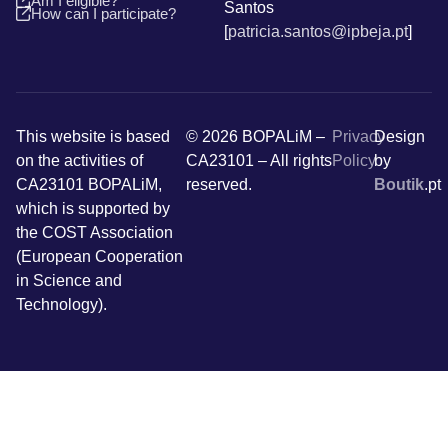
Am I eligible?
Santos
How can I participate?
[
patricia.santos@ipbeja.pt
]
This website is based
© 2026 BOPALiM –
Privacy
Design
on the activities of
CA23101 – All rights
Policy
by
CA23101 BOPALiM,
reserved.
Boutik
.pt
which is supported by
the COST Association
(European Cooperation
in Science and
Technology).