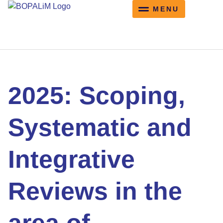
content
Working Groups
Training Schools
Training Schools
2025: Scoping,
Systematic and
Integrative
Reviews in the