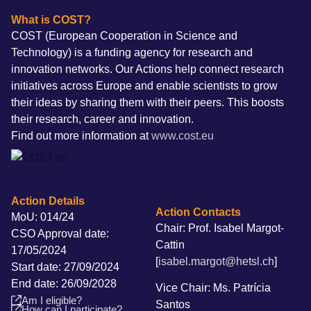
What is COST?
COST (European Cooperation in Science and
Technology) is a funding agency for research and
innovation networks. Our Actions help connect research
initiatives across Europe and enable scientists to grow
their ideas by sharing them with their peers. This boosts
their research, career and innovation.
Find out more information at
www.cost.eu
Action Details
Action Contacts
MoU: 014/24
Chair: Prof. Isabel Margot-
CSO Approval date:
Cattin
17/05/2024
[
isabel.margot@hetsl.ch
]
Start date: 27/09/2024
End date: 26/09/2028
Vice Chair: Ms. Patrícia
Am I eligible?
Santos
How can I participate?