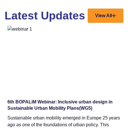
Latest Updates
View All
Webinars
6th BOPALiM Webinar: Inclusive urban design in
Sustainable Urban Mobility Plans(WG5)
Sustainable urban mobility emerged in Europe 25 years
ago as one of the foundations of urban policy. This