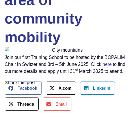
area of
community
mobility
Join our first Training School to be hosted by the BOPALiM
Chair in Switzerland 3rd – 5th June 2025. Click
here
to find
st
out more details and apply until 31
March 2025 to attend.
Share this post
Facebook
X.com
LinkedIn
Threads
Email