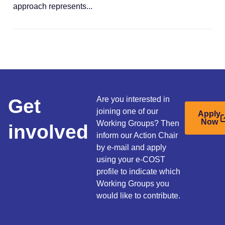
approach represents...
Get
Are you interested in
joining one of our
Apply
Now
Working Groups? Then
involved
inform our Action Chair
by e-mail and apply
using your e-COST
profile to indicate which
Working Groups you
would like to contribute.