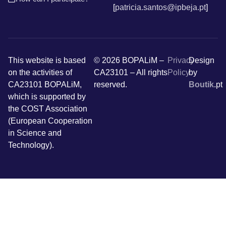
[
patricia.santos@ipbeja.pt
]
This website is based
© 2026 BOPALiM –
Privacy
Design
on the activities of
CA23101 – All rights
Policy
by
CA23101 BOPALiM,
reserved.
Boutik
.pt
which is supported by
the COST Association
(European Cooperation
in Science and
Technology).