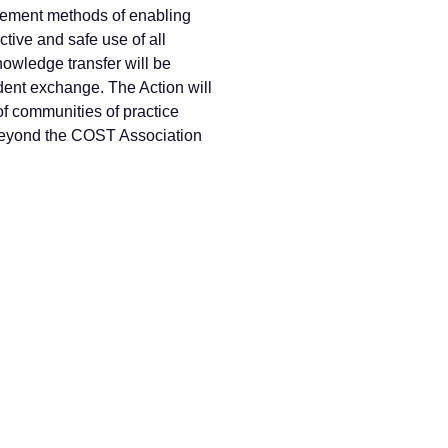
lement methods of enabling
ctive and safe use of all
nowledge transfer will be
dent exchange. The Action will
of communities of practice
s beyond the COST Association