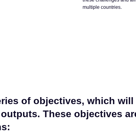
multiple countries.
ies of objectives, which will
 outputs. These objectives a
ns: