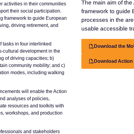
The main aim of the 
r activities in their communities
framework to guide 
ort their social participation.
ing framework to guide European
processes in the area
ving, driving retirement, and
usable accessible tra
 tasks in four interlinked
Download the Mo
s-cultural development in the
ng of driving capacities; b)
Download Action
ntain community mobility; and c)
rtation modes, including walking
ncements will enable the Action
nd analyses of policies,
ate resources and toolkits with
es, workshops, and production
rofessionals and stakeholders