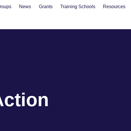
roups
News
Grants
Training Schools
Resources
Action