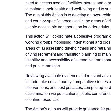
need to access medical facilities, stores, and othe
to maintain their health and well-being and to supp
The aim of this Action is to develop an overarch
and country-specific processes in the areas of dri
usable accessible transportation for older adults.
This action will co-ordinate a cohesive program of
working groups mobilising international and cros
areas of: a) assessing driving fitness and retraini
driving retirement and transition planning to mai
usability and accessibility of alternative transpo
and public transport.
Reviewing available evidence and relevant adva
to undertake cross-country comparative studies a
interventions, and best practices, compile up-to-d
dissemination via publications, public conferenc
of online resources.
The Action’s outputs will provide guidance for p