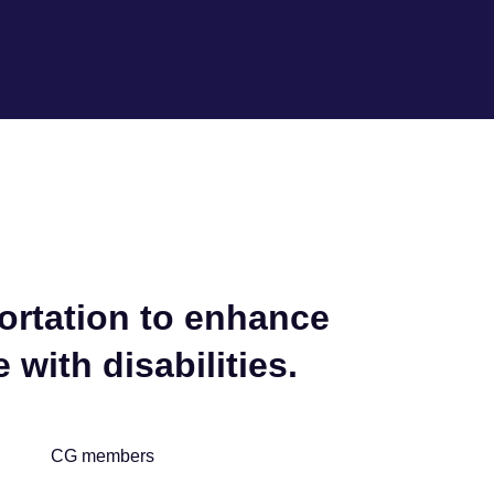
portation to enhance
 with disabilities.