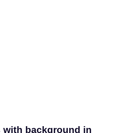
s with background in