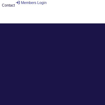
Members Login
Contact