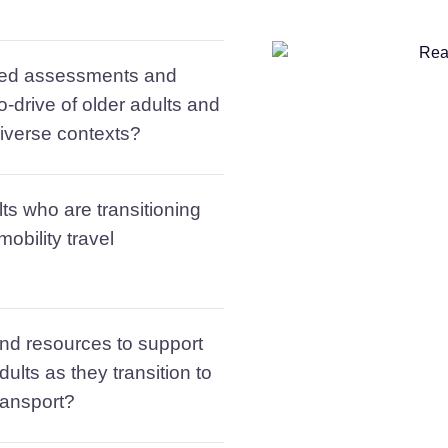
sed assessments and
o-drive of older adults and
 diverse contexts?
ts who are transitioning
obility travel
nd resources to support
dults as they transition to
ransport?