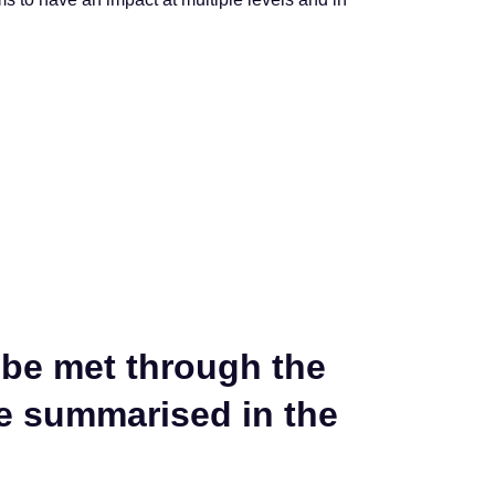
 be met through the
re summarised in the