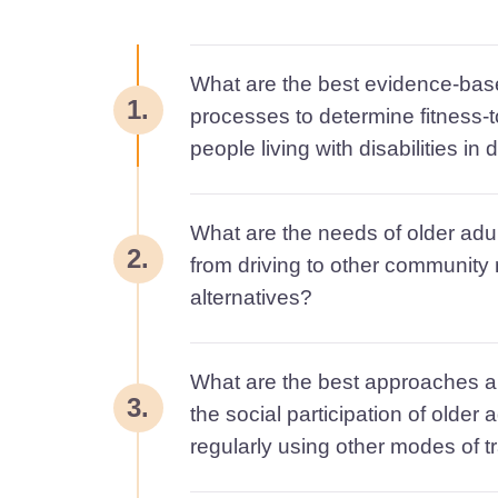
What are the best evidence-ba
1.
processes to determine fitness-t
people living with disabilities in
What are the needs of older adul
2.
from driving to other community m
alternatives?
What are the best approaches a
3.
the social participation of older a
regularly using other modes of t