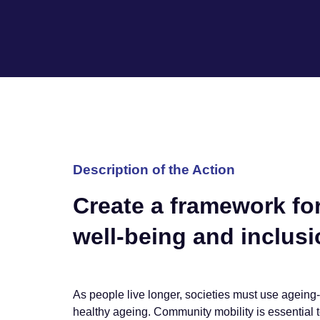
Description of the Action
Create a framework for
well-being and inclusio
As people live longer, societies must use ageing-
healthy ageing. Community mobility is essential t