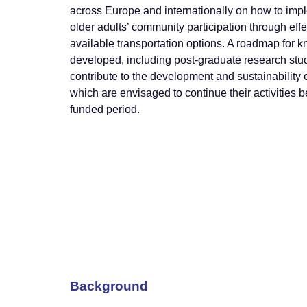
across Europe and internationally on how to imp
older adults’ community participation through effe
available transportation options. A roadmap for k
developed, including post-graduate research stu
contribute to the development and sustainability 
which are envisaged to continue their activitie
funded period.
Background