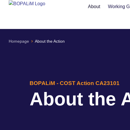
content
About
Working G
Homepage
About the Action
BOPALiM - COST Action CA23101
About the 