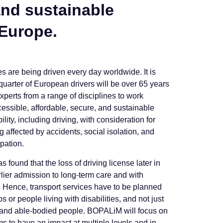
and sustainable
 Europe.
es are being driven every day worldwide. It is
quarter of European drivers will be over 65 years
experts from a range of disciplines to work
cessible, affordable, secure, and sustainable
ty, including driving, with consideration for
g affected by accidents, social isolation, and
ipation.
 found that the loss of driving license later in
arlier admission to long-term care and with
s. Hence, transport services have to be planned
 or people living with disabilities, and not just
 and able-bodied people. BOPALiM will focus on
s to have an impact at multiple levels and in