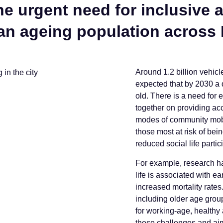
 urgent need for inclusive 
 an ageing population across
Around 1.2 billion vehicl
expected that by 2030 a 
old. There is a need for 
together on providing ac
modes of community mobili
those most at risk of bein
reduced social life partic
For example, research has
life is associated with e
increased mortality rate
including older age groups
for working-age, healthy
these challenges and aim