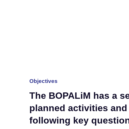
Objectives
The BOPALiM has a ser
planned activities and
following key questio