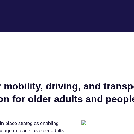
 mobility, driving, and trans
n for older adults and people
in-place strategies enabling
o age-in-place, as older adults