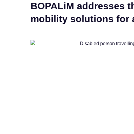
BOPALiM addresses the
mobility solutions for