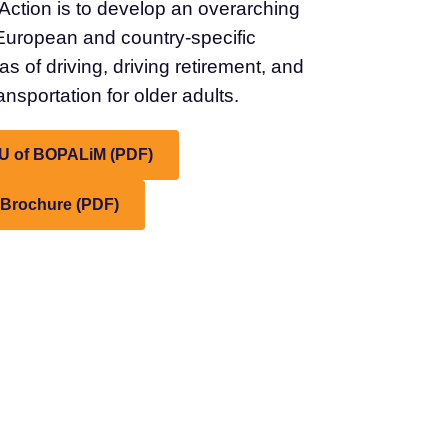
Action is to develop an overarching
European and country-specific
s of driving, driving retirement, and
nsportation for older adults.
U of BOPALiM (PDF)
 Brochure (PDF)