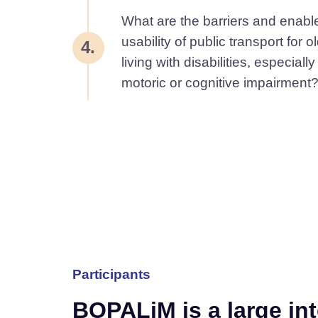
What are the barriers and enable
usability of public transport for 
4.
living with disabilities, especiall
motoric or cognitive impairment
Participants
BOPALiM is a large in