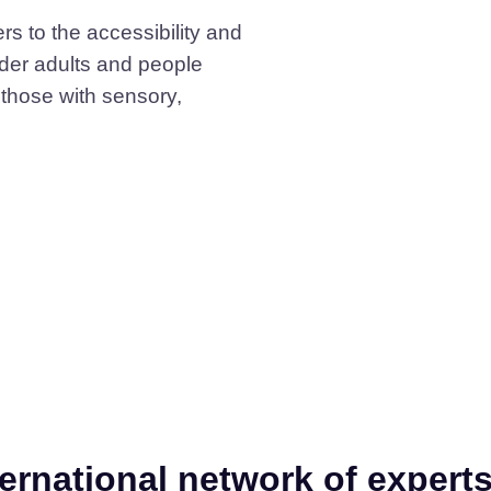
rs to the accessibility and
older adults and people
y those with sensory,
?
ternational network of expert