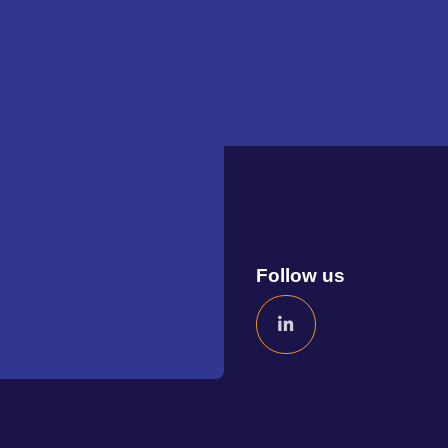
Follow us