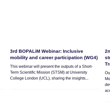
3rd BOPALiM Webinar: Inclusive
2n
mobility and career participation (WG4)
st
Tr
This webinar will present the outputs of a Short-
Term Scientific Mission (STSM) at University
Ou
College London (UCL), sharing the insights...
Mo
de
acc