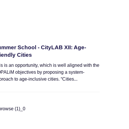
mmer School - CityLAB XII: Age-
iendly Cities
s is an opportunity, which is well aligned with the
PALiM objectives by proposing a system-
roach to age-inclusive cities. “Cities...
Training Schools