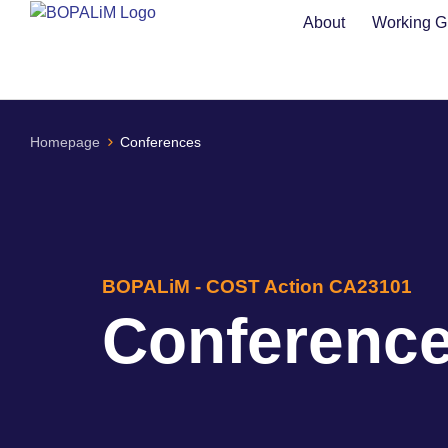
content
About
Working G
Homepage
Conferences
BOPALiM - COST Action CA23101
Conferenc