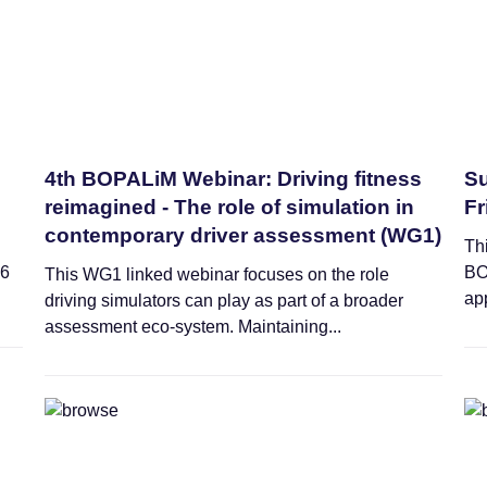
4th BOPALiM Webinar: Driving fitness
Su
reimagined - The role of simulation in
Fr
contemporary driver assessment (WG1)
Thi
26
BO
This WG1 linked webinar focuses on the role
app
driving simulators can play as part of a broader
assessment eco-system. Maintaining...
Training Schools