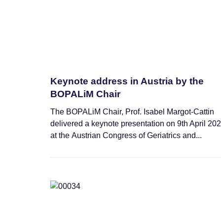
Keynote address in Austria by the
BOPALiM Chair
The BOPALiM Chair, Prof. Isabel Margot-Cattin
delivered a keynote presentation on 9th April 20
at the Austrian Congress of Geriatrics and...
News