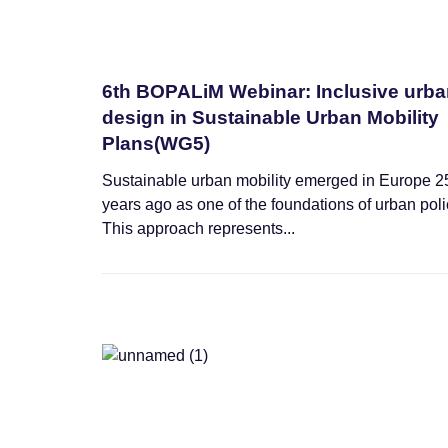
6th BOPALiM Webinar: Inclusive urb
design in Sustainable Urban Mobility
Plans(WG5)
Sustainable urban mobility emerged in Europe 2
years ago as one of the foundations of urban poli
This approach represents...
News