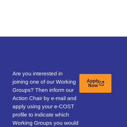
Are you interested in
joining one of our Working
Apply
Now
Groups? Then inform our
d
Action Chair by e-mail and
apply using your e-COST
profile to indicate which
Working Groups you would