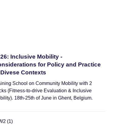
26: Inclusive Mobility -
nsiderations for Policy and Practice
 Divese Contexts
aining School on Community Mobility with 2
cks (Fitness-to-drive Evaluation & Inclusive
bility). 18th-25th of June in Ghent, Belgium.
Webinars