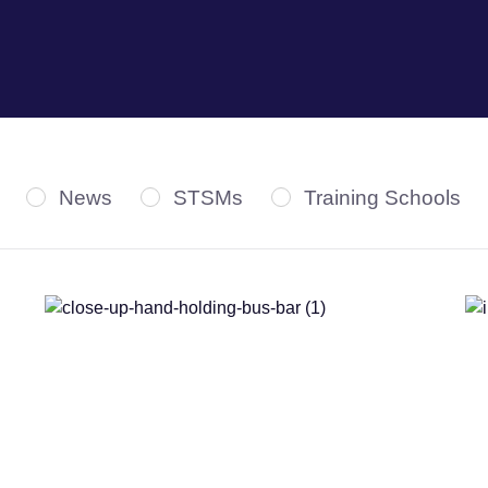
News
STSMs
Training Schools
Webinars