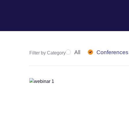
All
Conferences
Filter by Category
Webinars