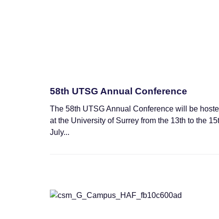
58th UTSG Annual Conference
The 58th UTSG Annual Conference will be host
at the University of Surrey from the 13th to the 15
July...
Training Schools