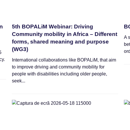
an
5th BOPALiM Webinar: Driving
BO
Community mobility in Africa – Different
A 
forms, shared meaning and purpose
be
(WG3)
ord
5
cy.
International collaborations like BOPALiM, that aim
to improve driving and community mobility for
people with disabilities including older people,
seek...
Webinars