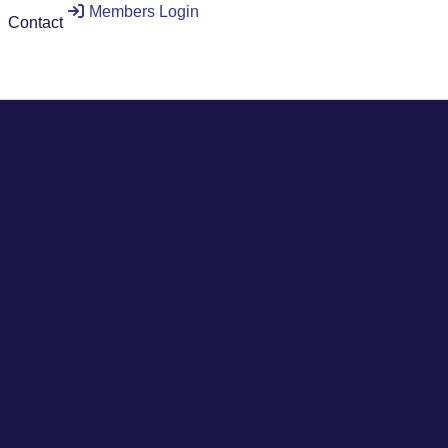
Members Login
Contact