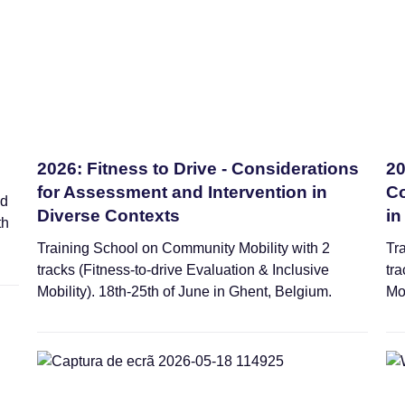
2026: Fitness to Drive - Considerations
20
for Assessment and Intervention in
Co
ed
Diverse Contexts
in
th
Training School on Community Mobility with 2
Tr
tracks (Fitness-to-drive Evaluation & Inclusive
tra
Mobility). 18th-25th of June in Ghent, Belgium.
Mo
Webinars