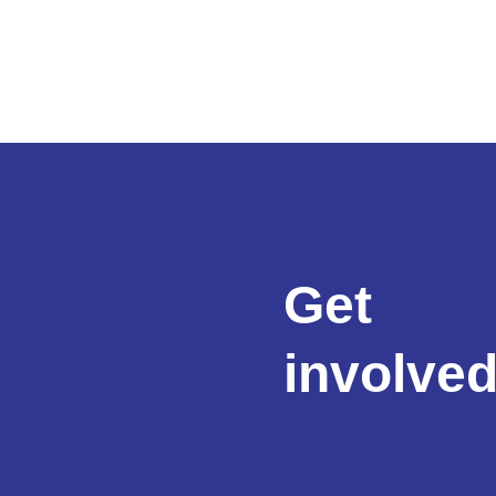
Get
involve