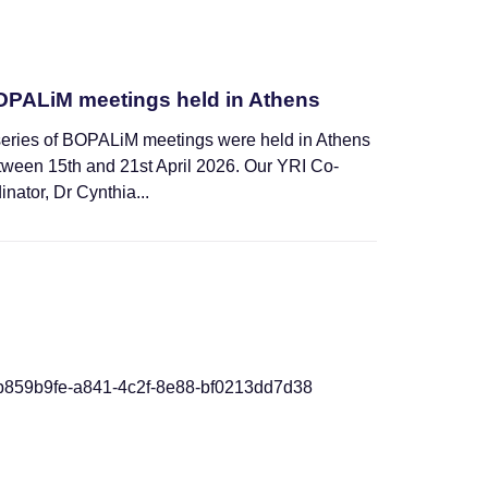
PALiM meetings held in Athens
series of BOPALiM meetings were held in Athens
tween 15th and 21st April 2026. Our YRI Co-
inator, Dr Cynthia...
News