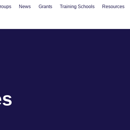
roups
News
Grants
Training Schools
Resources
es