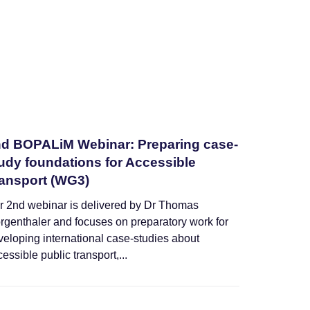
d BOPALiM Webinar: Preparing case-
udy foundations for Accessible
ansport (WG3)
r 2nd webinar is delivered by Dr Thomas
rgenthaler and focuses on preparatory work for
veloping international case-studies about
essible public transport,...