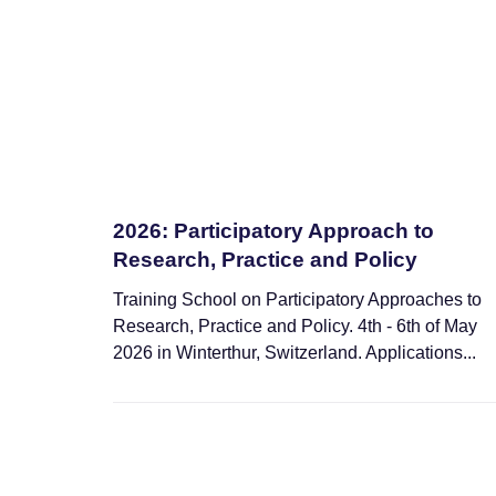
2026: Participatory Approach to
Research, Practice and Policy
Training School on Participatory Approaches to
Research, Practice and Policy. 4th - 6th of May
2026 in Winterthur, Switzerland. Applications...