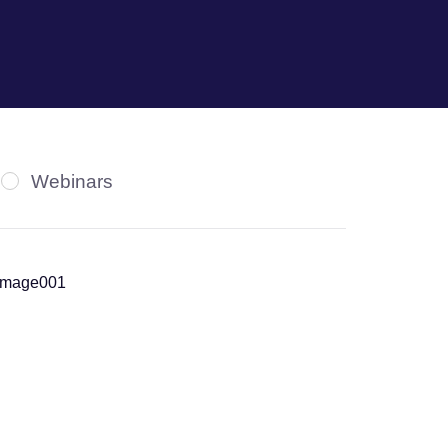
Webinars
News